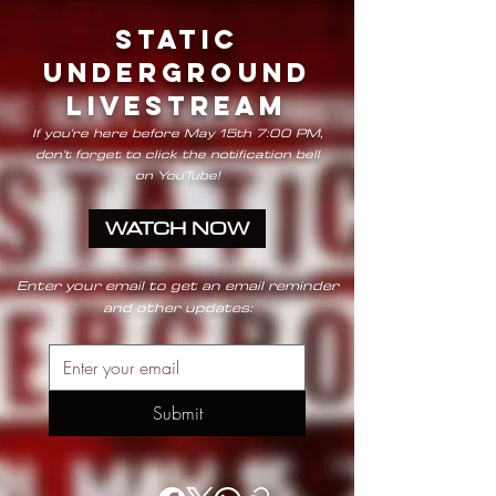
STATIC
UNDERGROUND
LIVESTREAM
If you're here before May 15th 7:00 PM,
don't forget to click the notification bell
on
YouTube!
WATCH NOW
Enter your email to get an email reminder
and other updates:
Submit